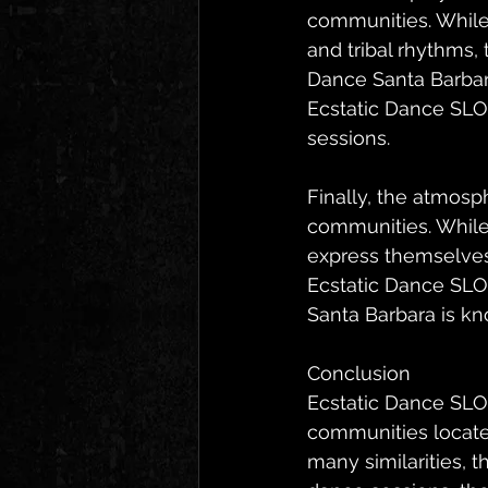
communities. While 
and tribal rhythms,
Dance Santa Barbara
Ecstatic Dance SLO 
sessions.
Finally, the atmosp
communities. While 
express themselves 
Ecstatic Dance SLO 
Santa Barbara is k
Conclusion
Ecstatic Dance SLO
communities located
many similarities, t