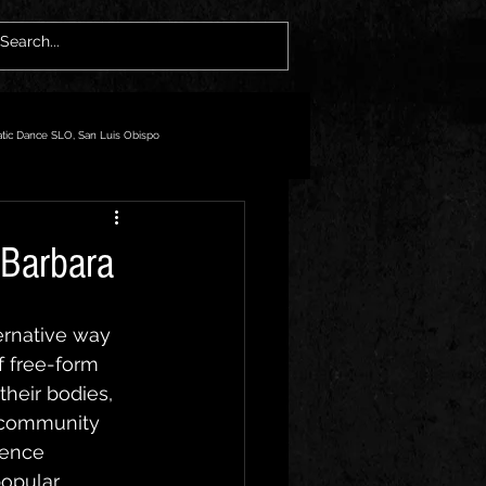
atic Dance SLO, San Luis Obispo
 Barbara
ernative way 
f free-form 
heir bodies, 
y community 
rence 
opular 