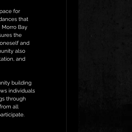
pace for 
dances that 
 Morro Bay 
sures the 
 oneself and 
unity also 
ation, and 
ity building 
ws individuals 
gs through 
rom all 
rticipate.