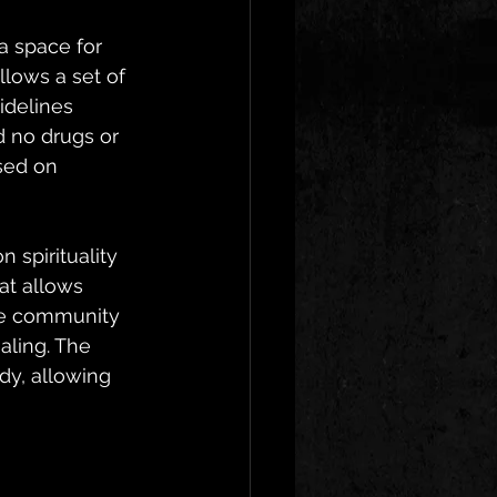
a space for 
lows a set of 
idelines 
d no drugs or 
sed on 
 spirituality 
at allows 
The community 
ling. The 
dy, allowing 