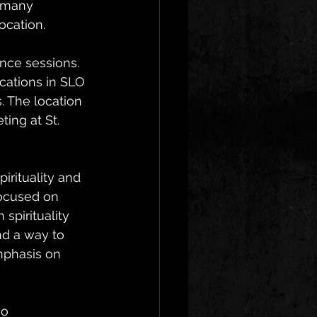
 many 
ocation.  
ance sessions. 
cations in SLO 
 The location 
ing at St. 
rituality and 
ocused on 
pirituality 
nd a way to 
mphasis on 
o 