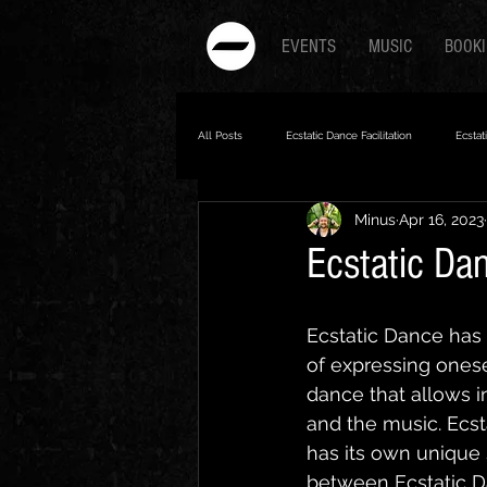
EVENTS
MUSIC
BOOK
All Posts
Ecstatic Dance Facilitation
Ecstat
Minus
Apr 16, 2023
5Rhythms
Ecstatic Dance
Ecstatic Da
Ecstatic Dance has 
of expressing onesel
dance that allows i
and the music. Ecst
has its own unique s
between Ecstatic D