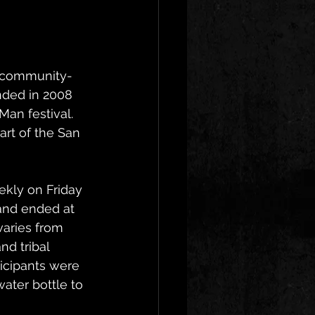
a community-
nded in 2008 
an festival. 
rt of the San 
kly on Friday 
and ended at 
varies from 
d tribal 
icipants were 
ater bottle to 