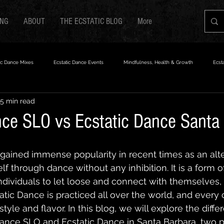
ING
ABOUT
THE ECSTATIC BLOG
More
ic Dance Mixes
Ecstatic Dance Events
Mindfulness, Health & Growth
Ecst
5 min read
nce SLO vs Ecstatic Dance Santa
gained immense popularity in recent times as an alt
f through dance without any inhibition. It is a form o
ndividuals to let loose and connect with themselves, t
atic Dance is practiced all over the world, and ever
tyle and flavor. In this blog, we will explore the diffe
ance SLO and Ecstatic Dance in Santa Barbara, two p