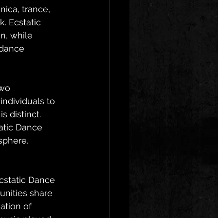
ica, trance, 
. Ecstatic 
n, while 
 dance 
two 
ndividuals to 
 distinct. 
atic Dance 
sphere.
cstatic Dance 
unities share 
ation of 