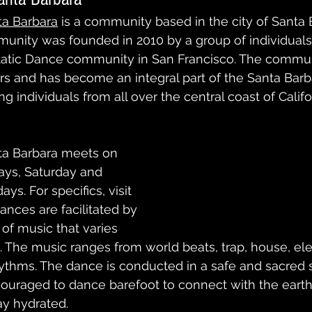
ta Barbara
 is a community based in the city of Santa 
mmunity was founded in 2010 by a group of individual
static Dance community in San Francisco. The commun
s and has become an integral part of the Santa Barb
g individuals from all over the central coast of Califo
ta Barbara meets on 
ays, Saturday and 
s. For specifics, visit 
ances are facilitated by 
of music that varies 
The music ranges from world beats, trap, house, ele
rhythms. The dance is conducted in a safe and sacred 
couraged to dance barefoot to connect with the earth
ay hydrated.