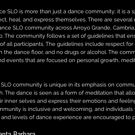
ce SLO is more than just a dance community; it is a s
ect, heal, and express themselves. There are several 
Dance SLO community across Arroyo Grande, Cambria,
. The community follows a set of guidelines that en
f all participants. The guidelines include respect for
on the dance floor, and no drugs or alcohol. The comm
d events that are focused on personal growth, medit
 SLO community is unique in its emphasis on commun
. The dance is seen as a form of meditation that allo
ir inner selves and express their emotions and feelin
unity is inclusive and welcoming, and individuals f
and levels of dance experience are encouraged to pa
anta Barbara