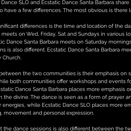
c Dance SLO and Ecstatic Dance Santa Barbara share
lso have a few differences. The most obvious is there l
nificant differences is the time and location of the d
meets on Wed, Friday, Sat and Sundays in various lo
tic Dance Santa Barbara meets on Saturday mornings.
s is also different. Ecstatic Dance Santa Barbara meet
y Church.
between the two communities is their emphasis on spi
hile both communities offer workshops and events f
static Dance Santa Barbara places more emphasis on s
 the divine. The dance is seen as a form of prayer a
r energies, while Ecstatic Dance SLO places more e
, movement and personal expression.
 the dance sessions is also different between the tw