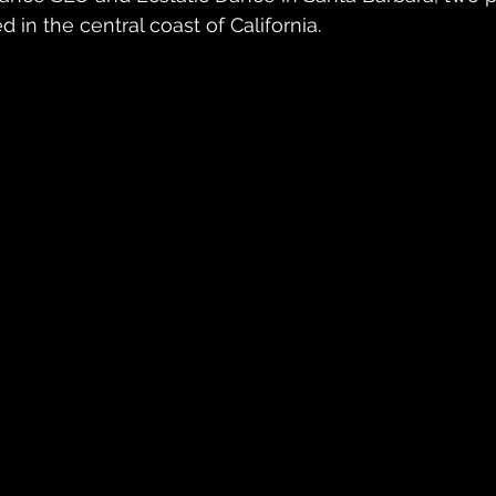
in the central coast of California.