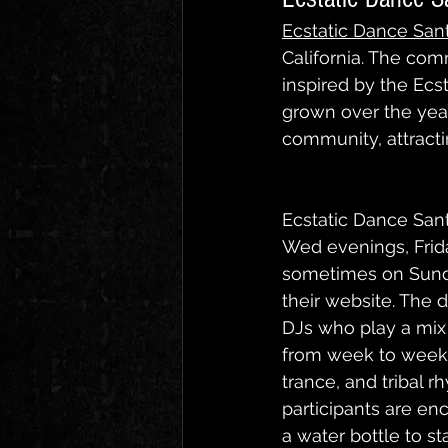
Ecstatic Dance San
California. The co
inspired by the Ec
grown over the year
community, attractin
Ecstatic Dance San
Wed evenings, Frid
sometimes on Sunday
their website. The d
DJs who play a mix 
from week to week. 
trance, and tribal 
participants are en
a water bottle to st