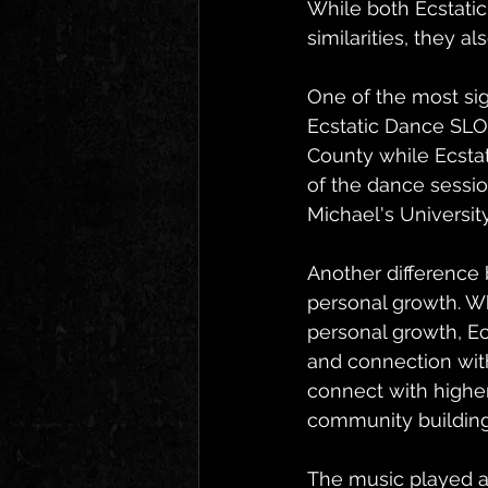
While both Ecstati
similarities, they a
One of the most sig
Ecstatic Dance SLO 
County while Ecsta
of the dance session
Michael's Universit
Another difference 
personal growth. W
personal growth, Ec
and connection with
connect with highe
community building
The music played at