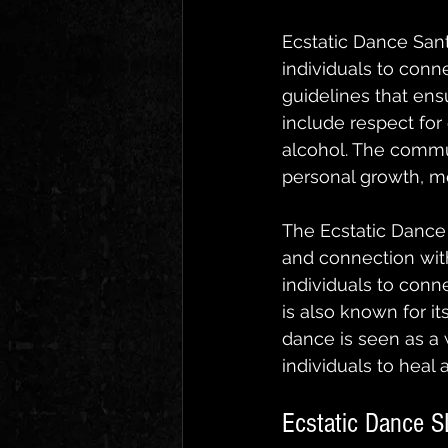
Ecstatic Dance Sant
individuals to conn
guidelines that ensu
include respect for
alcohol. The commu
personal growth, me
The Ecstatic Dance 
and connection with
individuals to conn
is also known for 
dance is seen as a 
individuals to heal 
Ecstatic Dance S