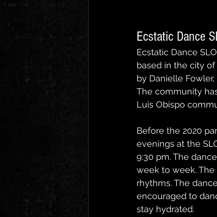
Ecstatic Dance 
Ecstatic Dance SLO
based in the city o
by Danielle Fowler,
The community has 
Luis Obispo communit
Before the 2020 pa
evenings at the SLO
9:30 pm. The dance 
week to week. The m
rhythms. The dance
encouraged to dance
stay hydrated.