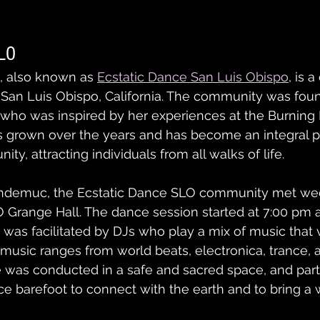
SLO
, also known as 
Ecstatic Dance San Luis Obispo
, is 
f San Luis Obispo, California. The community was fou
 who was inspired by her experiences at the Burning M
grown over the years and has become an integral pa
y, attracting individuals from all walks of life.
ndemuc, the Ecstatic Dance SLO community met wee
 Grange Hall. The dance session started at 7:00 pm 
was facilitated by DJs who play a mix of music that 
usic ranges from world beats, electronica, trance, an
 was conducted in a safe and sacred space, and part
 barefoot to connect with the earth and to bring a w