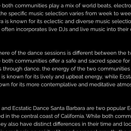
both communities play a mix of world beats, electron
 the specific music selection varies from week to week
 is known for its eclectic and diverse music selectio
often incorporates live DJs and live music into their
here of the dance sessions is different between the 
both communities offer a safe and sacred space for i
through dance, the energy of the two communities is
is known for its lively and upbeat energy, while Ecst
nown for its more contemplative and meditative atmo
 and Ecstatic Dance Santa Barbara are two popular E
 in the central coast of California. While both comm
hey also have distinct differences in their time and loc