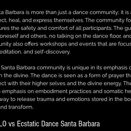
a Barbara is more than just a dance community; it is 
ect, heal, and express themselves. The community fol
res the safety and comfort of all participants. The gu
 oneself and others, no talking on the dance floor, an
nity also offers workshops and events that are focu
ditation, and self-discovery.
Santa Barbara community is unique in its emphasis on
 the divine. The dance is seen as a form of prayer th
ect with their higher selves and the divine energy. 
its emphasis on embodiment practices and somatic hea
way to release trauma and emotions stored in the bo
and transform.
LO vs Ecstatic Dance Santa Barbara