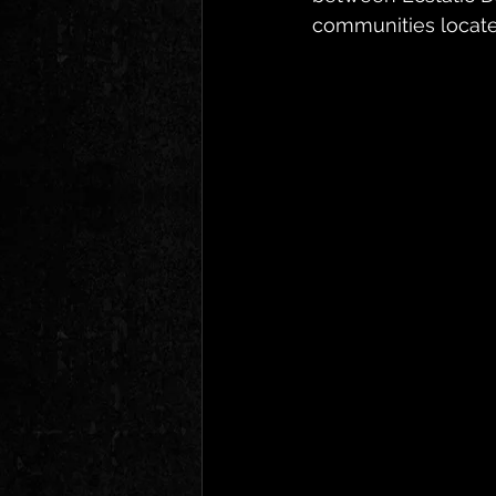
communities located 