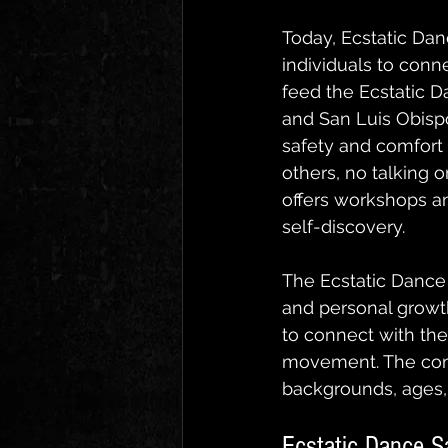
Today, Ecstatic Dan
individuals to conn
feed the Ecstatic 
and San Luis Obispo
safety and comfort o
others, no talking 
offers workshops an
self-discovery.
The Ecstatic Dance
and personal growth
to connect with the
movement. The comm
backgrounds, ages, 
Ecstatic Dance S