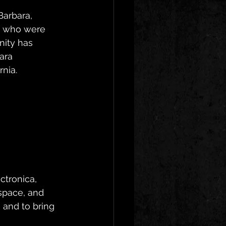
Barbara, 
s who were 
ity has 
ara 
rnia.
ctronica, 
space, and 
 and to bring 